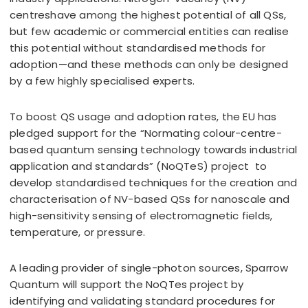
centreshave among the highest potential of all QSs,
but few academic or commercial entities can realise
this potential without standardised methods for
adoption—and these methods can only be designed
by a few highly specialised experts.
To boost QS usage and adoption rates, the EU has
pledged support for the “Normating colour-centre-
based quantum sensing technology towards industrial
application and standards” (NoQTeS) project to
develop standardised techniques for the creation and
characterisation of NV-based QSs for nanoscale and
high-sensitivity sensing of electromagnetic fields,
temperature, or pressure.
A leading provider of single-photon sources, Sparrow
Quantum will support the NoQTes project by
identifying and validating standard procedures for