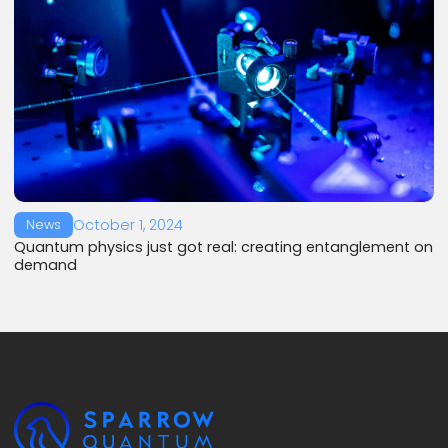
October 1, 2024
News
Quantum physics just got real: creating entanglement on
demand