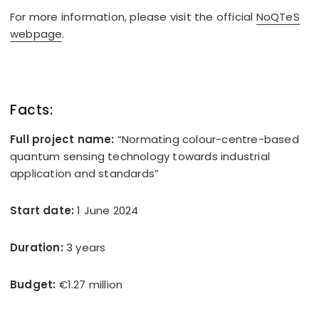
For more information, please visit the official
NoQTeS
webpage
.
Facts:
Full project name:
“Normating colour-centre-based
quantum sensing technology towards industrial
application and standards”
Start date:
1 June 2024
Duration:
3 years
Budget:
€1.27 million