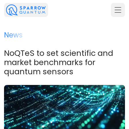
News
NoQTeS to set scientific and
market benchmarks for
quantum sensors