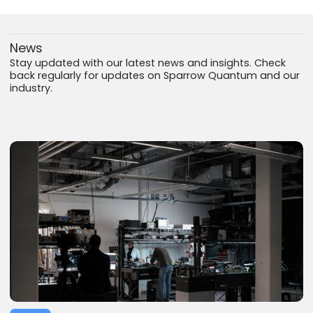
News
Stay updated with our latest news and insights. Check
back regularly for updates on Sparrow Quantum and our
industry.