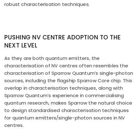
robust characterisation techniques.
PUSHING NV CENTRE ADOPTION TO THE
NEXT LEVEL
As they are both quantum emitters, the
characterisation of NV centres often resembles the
characterisation of Sparrow Quantum’s single-photon
sources, including the flagship Sparrow Core chip. This
overlap in characterisation techniques, along with
Sparrow Quantum’s experience in commercialising
quantum research, makes Sparrow the natural choice
to design standardised characterisation techniques
for quantum emitters/single-photon sources in NV
centres.