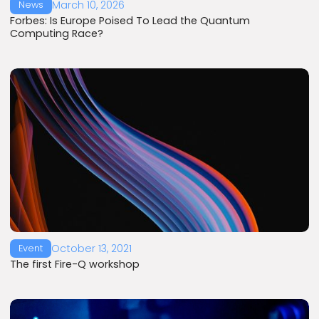
March 10, 2026
News
Forbes: Is Europe Poised To Lead the Quantum
Computing Race?
October 13, 2021
Event
The first Fire-Q workshop