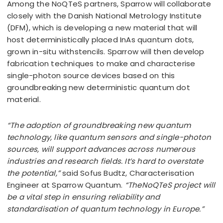
Among the NoQTeS partners, Sparrow will collaborate
closely with the Danish National Metrology Institute
(DFM), which is developing a new material that will
host deterministically placed InAs quantum dots,
grown in-situ withstencils. Sparrow will then develop
fabrication techniques to make and characterise
single-photon source devices based on this
groundbreaking new deterministic quantum dot
material.
“The adoption of groundbreaking new quantum
technology, like quantum sensors and single-photon
sources, will support advances across numerous
industries and research fields. It’s hard to overstate
the potential,”
said Sofus Budtz, Characterisation
Engineer at Sparrow Quantum.
“TheNoQTeS project will
be a vital step in ensuring reliability and
standardisation of quantum technology in Europe.”