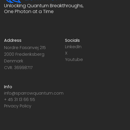
Unlocking Quantum Breakthroughs,
One Photon at a Time
Address
Socials
LinkedIn
Nordre Fasanvej 215
X
2000 Frederiksberg
Youtube
Denmark
CVR. 36998717
Info
info@sparrowquantum.com
+ 45 31 13 66 55
Privacy Policy