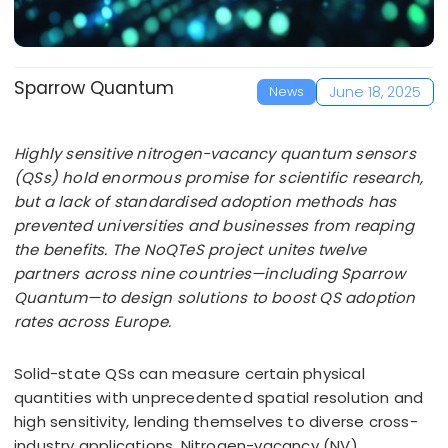
Sparrow Quantum
June 18, 2025
News
Highly sensitive nitrogen-vacancy quantum sensors
(QSs) hold enormous promise for scientific research,
but a lack of standardised adoption methods has
prevented universities and businesses from reaping
the benefits. The NoQTeS project unites twelve
partners across nine countries—including Sparrow
Quantum—to design solutions to boost QS adoption
rates across Europe.
Solid-state QSs can measure certain physical
quantities with unprecedented spatial resolution and
high sensitivity, lending themselves to diverse cross-
industry applications. Nitrogen-vacancy (NV)