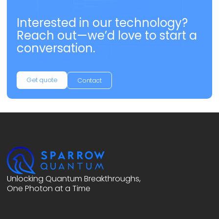
Interested in our technology?
Reach out—we’d love to start a
conversation.
Get quote
Contact
Unlocking Quantum Breakthroughs,
One Photon at a Time