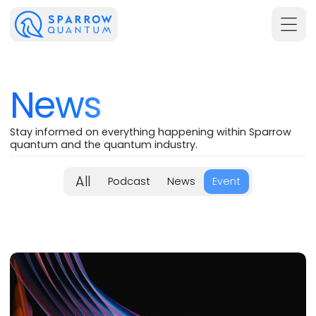
News
Stay informed on everything happening within Sparrow
quantum and the quantum industry.
All
Podcast
News
Event