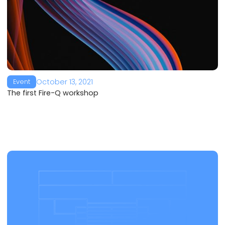
October 13, 2021
Event
The first Fire-Q workshop