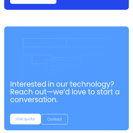
Interested in our technology?
Reach out—we’d love to start a
conversation.
Get quote
Contact