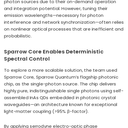
photon sources due to their on-demand operation
and integration potential. However, tuning their
emission wavelengths—necessary for photon
interference and network synchronization—often relies
on nonlinear optical processes that are inefficient and
probabilistic.
Sparrow Core Enables Deterministic
Spectral Control
To explore a more scalable solution, the team used
Sparrow Core, Sparrow Quantum’s flagship photonic
chip, as the single-photon source. The chip delivers
highly pure, indistinguishable single photons using self-
assembled InAs QDs embedded in photonic crystal
waveguides—an architecture known for exceptional
light-matter coupling (>95% β-factor).
By applying serrodyne electro-optic phase