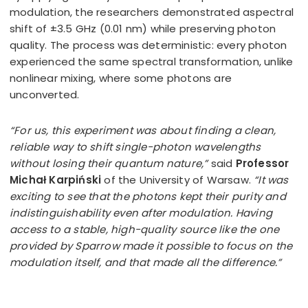
modulation, the researchers demonstrated aspectral
shift of ±3.5 GHz (0.01 nm) while preserving photon
quality. The process was deterministic: every photon
experienced the same spectral transformation, unlike
nonlinear mixing, where some photons are
unconverted.
“For us, this experiment was about finding a clean,
reliable way to shift single-photon wavelengths
without losing their quantum nature,”
said
Professor
Michał Karpiński
of the University of Warsaw.
“It was
exciting to see that the photons kept their purity and
indistinguishability even after modulation. Having
access to a stable, high-quality source like the one
provided by Sparrow made it possible to focus on the
modulation itself, and that made all the difference.”