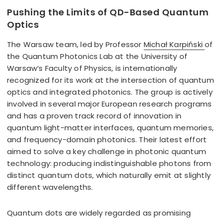
Pushing the Limits of QD-Based Quantum
Optics
The Warsaw team, led by Professor
Michał Karpiński
of
the Quantum Photonics Lab at the University of
Warsaw’s Faculty of Physics, is internationally
recognized for its work at the intersection of quantum
optics and integrated photonics. The group is actively
involved in several major European research programs
and has a proven track record of innovation in
quantum light-matter interfaces, quantum memories,
and frequency-domain photonics. Their latest effort
aimed to solve a key challenge in photonic quantum
technology: producing indistinguishable photons from
distinct quantum dots, which naturally emit at slightly
different wavelengths.
Quantum dots are widely regarded as promising