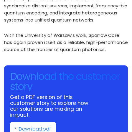
synchronize distant sources, implement frequency-bin
quantum encoding, and integrate heterogeneous
systems into unified quantum networks.
With the University of Warsaw’s work, Sparrow Core
has again proven itself as a reliable, high-performance
source at the frontier of quantum photonics.
Download the customer
story
Get a PDF version of this
customer story to explore how
our solutions are making an
impact.
Download pdf