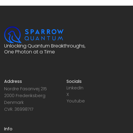
Unlocking Quantum Breakthroughs,
One Photon at a Time
Address
Socials
LinkedIn
Nordre Fasanvej 215
X
2000 Frederiksberg
Youtube
Denmark
CVR. 36998717
Info