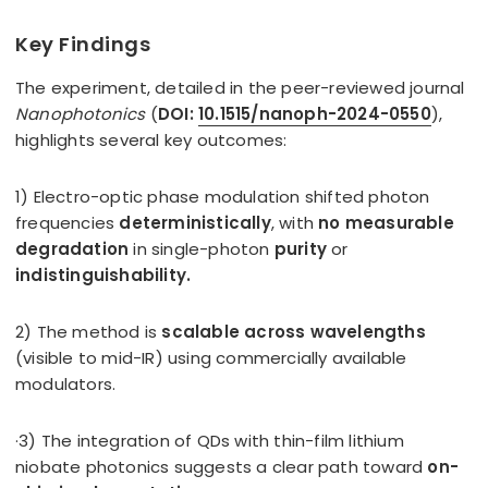
Key Findings
The experiment, detailed in the peer-reviewed journal
Nanophotonics
(
DOI:
10.1515/nanoph-2024-0550
),
highlights several key outcomes:
1) Electro-optic phase modulation shifted photon
frequencies
deterministically
, with
no measurable
degradation
in single-photon
purity
or
indistinguishability.
2) The method is
scalable across wavelengths
(visible to mid-IR) using commercially available
modulators.
·3) The integration of QDs with thin-film lithium
niobate photonics suggests a clear path toward
on-