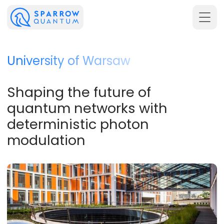
University of Warsaw
Shaping the future of
quantum networks with
deterministic photon
modulation