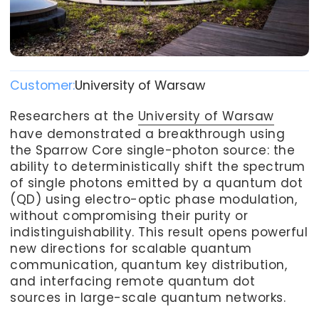
Customer:
University of Warsaw
Researchers at the
University of Warsaw
have demonstrated a breakthrough using
the Sparrow Core single-photon source: the
ability to deterministically shift the spectrum
of single photons emitted by a quantum dot
(QD) using electro-optic phase modulation,
without compromising their purity or
indistinguishability. This result opens powerful
new directions for scalable quantum
communication, quantum key distribution,
and interfacing remote quantum dot
sources in large-scale quantum networks.