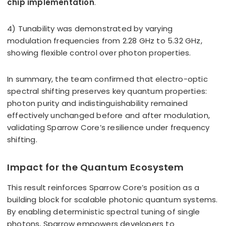
chip implementation
.
4) Tunability was demonstrated by varying
modulation frequencies from 2.28 GHz to 5.32 GHz,
showing flexible control over photon properties.
In summary, the team confirmed that electro-optic
spectral shifting preserves key quantum properties:
photon purity and indistinguishability remained
effectively unchanged before and after modulation,
validating Sparrow Core’s resilience under frequency
shifting.
Impact for the Quantum Ecosystem
This result reinforces Sparrow Core’s position as a
building block for scalable photonic quantum systems.
By enabling deterministic spectral tuning of single
photons, Sparrow empowers developers to